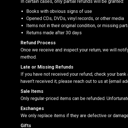
In certain cases, only partial refunds will be granted:
Books with obvious signs of use
Opened CDs, DVDs, vinyl records, or other media
Items not in their original condition, or missing pa
Returns made after 30 days
Refund Process
Once we receive and inspect your return, we will notify
method.
Late or Missing Refunds
If you have not received your refund, check your bank a
haven’t received it, please reach out to us at {email ad
Sale Items
Only regular-priced items can be refunded. Unfortunat
Exchanges
We only replace items if they are defective or damaged
Gifts