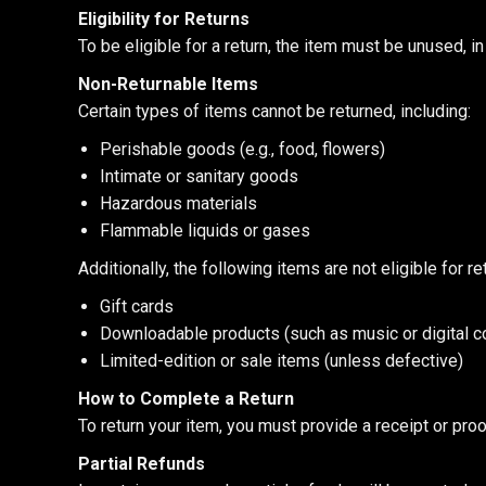
Eligibility for Returns
To be eligible for a return, the item must be unused, i
Non-Returnable Items
Certain types of items cannot be returned, including:
Perishable goods (e.g., food, flowers)
Intimate or sanitary goods
Hazardous materials
Flammable liquids or gases
Additionally, the following items are not eligible for re
Gift cards
Downloadable products (such as music or digital c
Limited-edition or sale items (unless defective)
How to Complete a Return
To return your item, you must provide a receipt or pro
Partial Refunds