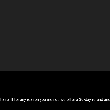
ase. If for any reason you are not, we offer a 30-day refund and 