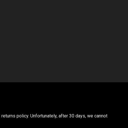
returns policy. Unfortunately, after 30 days, we cannot