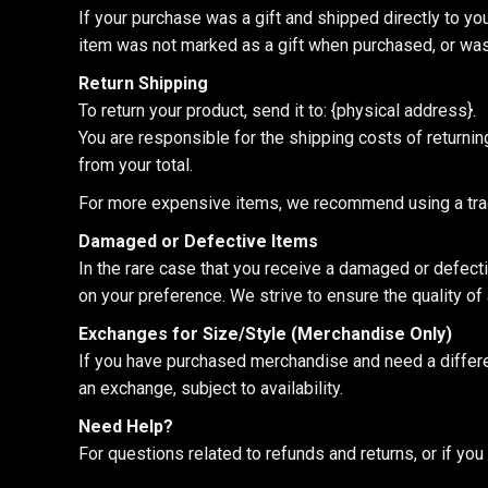
If your purchase was a gift and shipped directly to you, 
item was not marked as a gift when purchased, or was s
Return Shipping
To return your product, send it to: {physical address}.
You are responsible for the shipping costs of returnin
from your total.
For more expensive items, we recommend using a track
Damaged or Defective Items
In the rare case that you receive a damaged or defect
on your preference. We strive to ensure the quality of a
Exchanges for Size/Style (Merchandise Only)
If you have purchased merchandise and need a different
an exchange, subject to availability.
Need Help?
For questions related to refunds and returns, or if y