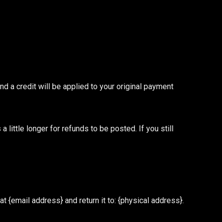
nd a credit will be applied to your original payment
little longer for refunds to be posted. If you still
 {email address} and return it to: {physical address}.