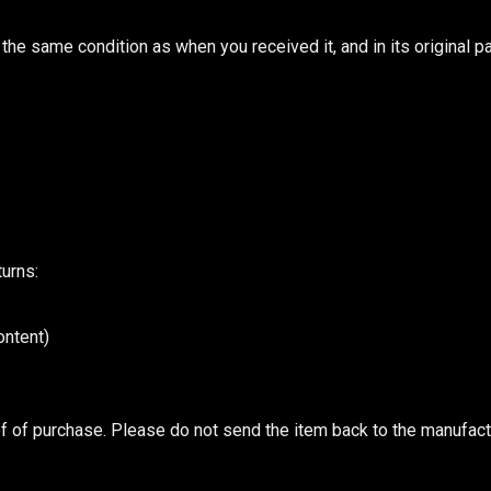
n the same condition as when you received it, and in its original p
turns:
ontent)
of of purchase. Please do not send the item back to the manufact