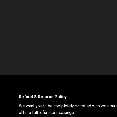
Refund & Returns Policy
We want you to be completely satisfied with your purch
offer a full refund or exchange.