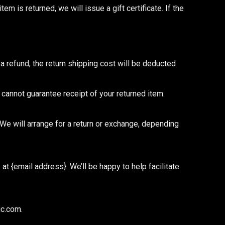
tem is returned, we will issue a gift certificate. If the
a refund, the return shipping cost will be deducted
annot guarantee receipt of your returned item.
We will arrange for a return or exchange, depending
t {email address}. We’ll be happy to help facilitate
ic.com.