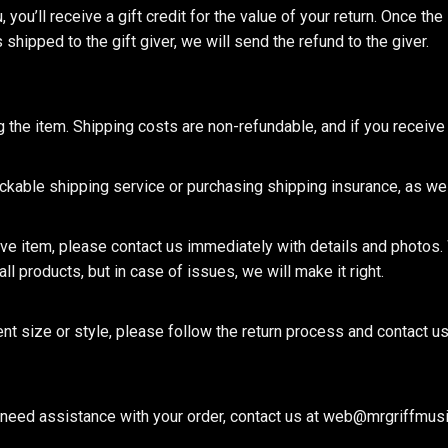
you’ll receive a gift credit for the value of your return. Once the i
hipped to the gift giver, we will send the refund to the giver.
g the item. Shipping costs are non-refundable, and if you receive 
able shipping service or purchasing shipping insurance, as we c
ive item, please contact us immediately with details and photos. 
ll products, but in case of issues, we will make it right.
 size or style, please follow the return process and contact us a
ou need assistance with your order, contact us at web@mrgriffmus