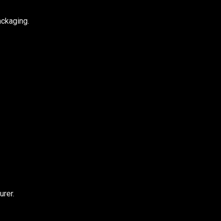
ackaging.
urer.