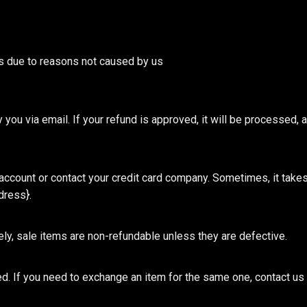
rts due to reasons not caused by us
 you via email. If your refund is approved, it will be processed, a
ccount or contact your credit card company. Sometimes, it takes a 
dress}.
ely, sale items are non-refundable unless they are defective.
. If you need to exchange an item for the same one, contact us at