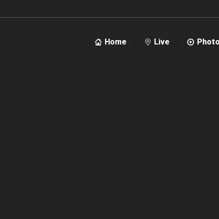
Home
Live
Phot