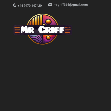
mrgriff365@gmail.com
+44 7970 147420